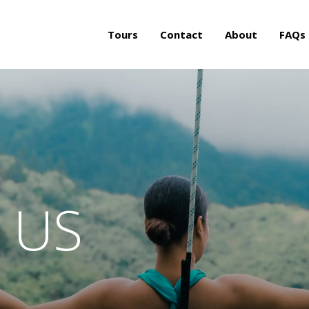
Tours
Contact
About
FAQs
 US