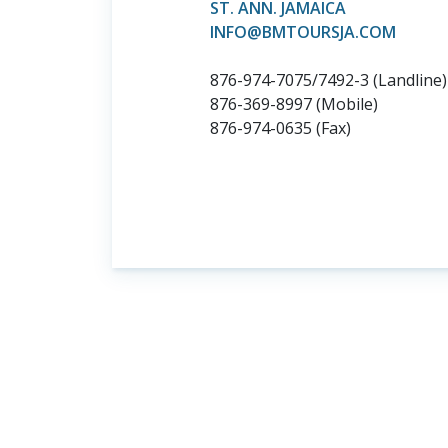
ST. ANN. JAMAICA
INFO@BMTOURSJA.COM
876-974-7075/7492-3 (Landline)
876-369-8997 (Mobile)
876-974-0635 (Fax)