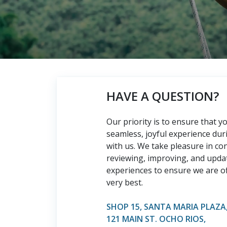
HAVE A QUESTION?
Our priority is to ensure that y
seamless, joyful experience dur
with us. We take pleasure in co
reviewing, improving, and upda
experiences to ensure we are o
very best.
SHOP 15, SANTA MARIA PLAZA
121 MAIN ST. OCHO RIOS,