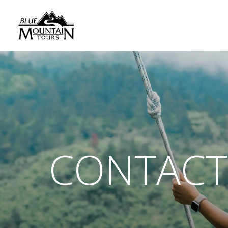
CONTACT