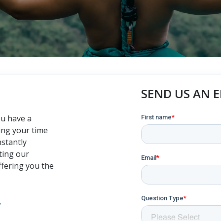
SEND US AN 
ou have a
ing your time
nstantly
ting our
ffering you the
,