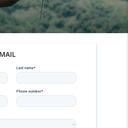
EMAIL