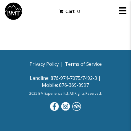
Cart 0
Privacy Policy |
Privacy Policy |
Terms of Service
Landline: 876-974-7075/7492-3 |
Mobile: 876-369-8997
2025 BM Experience ltd. All Rights Reserved.