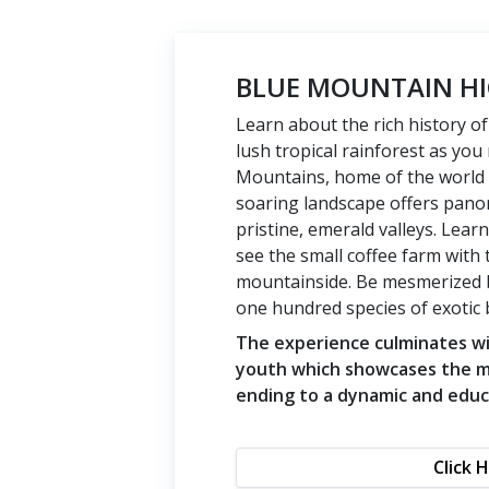
BLUE MOUNTAIN HI
Learn about the rich history o
lush tropical rainforest as yo
Mountains, home of the world
soaring landscape offers pano
pristine, emerald valleys. Lea
see the small coffee farm with 
mountainside. Be mesmerized by
one hundred species of exotic b
The experience culminates wit
youth which showcases the mo
ending to a dynamic and educ
Click 