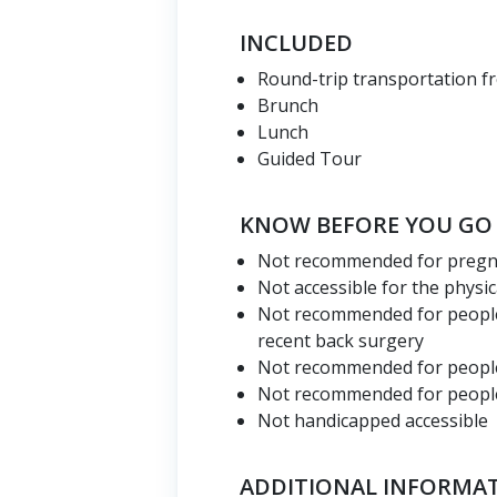
INCLUDED
Round-trip transportation f
Brunch
Lunch
Guided Tour
KNOW BEFORE YOU GO
Not recommended for preg
Not accessible for the physic
Not recommended for people
recent back surgery
Not recommended for people
Not recommended for people 
Not handicapped accessible
ADDITIONAL INFORMA