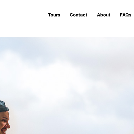
Tours
Contact
About
FAQs