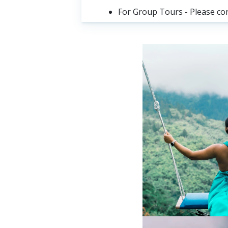
For Group Tours - Please co