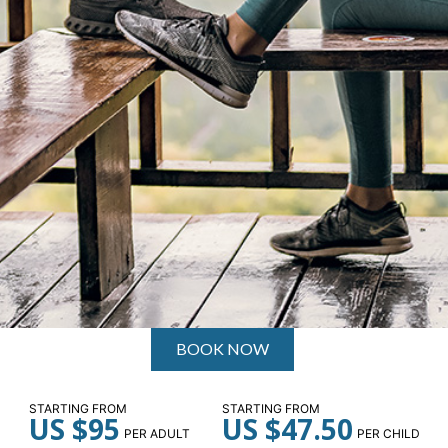
BOOK NOW
STARTING FROM
STARTING FROM
US $95
US $47.50
PER ADULT
PER CHILD