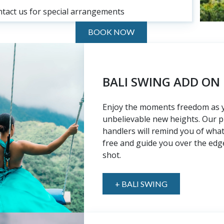
ntact us for special arrangements
BOOK NOW
BALI SWING ADD ON
Enjoy the moments freedom as 
unbelievable new heights. Our p
handlers will remind you of what i
free and guide you over the edge
shot.
+ BALI SWING