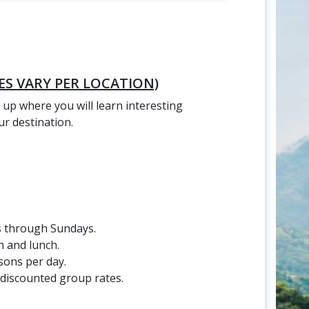
ES VARY PER LOCATION)
 up where you will learn interesting
r destination.
s through Sundays.
 and lunch.
sons per day.
 discounted group rates.