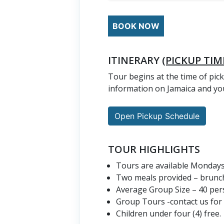
BOOK NOW
ITINERARY
(PICKUP TIM
Tour begins at the time of pick
information on Jamaica and you
Open Pickup Schedule
TOUR HIGHLIGHTS
Tours are available Monday
Two meals provided – brunch
Average Group Size – 40 per
Group Tours -contact us for
Children under four (4) free.