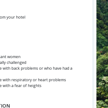
rom your hotel
nant women
ally challenged
 with back problems or who have had a
 with respiratory or heart problems
with a fear of heights
TION