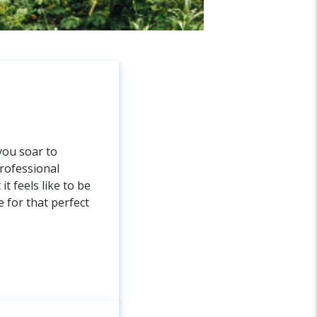
you soar to
rofessional
t feels like to be
 for that perfect