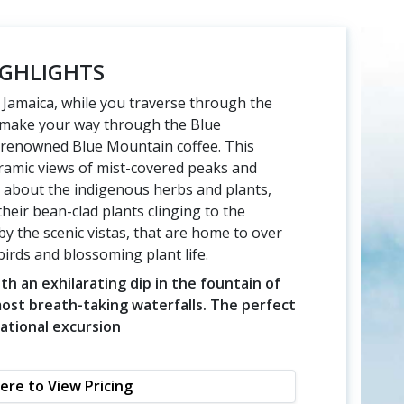
GHLIGHTS
f Jamaica, while you traverse through the
u make your way through the Blue
 renowned Blue Mountain coffee. This
ramic views of mist-covered peaks and
rn about the indigenous herbs and plants,
their bean-clad plants clinging to the
 the scenic vistas, that are home to over
irds and blossoming plant life.
h an exhilarating dip in the fountain of
st breath-taking waterfalls. The perfect
ational excursion
Here to View Pricing