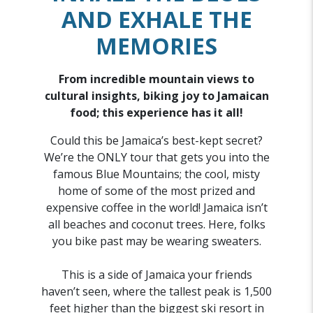
AND EXHALE THE
MEMORIES
From incredible mountain views to
cultural insights, biking joy to Jamaican
food; this experience has it all!
Could this be Jamaica’s best-kept secret?
We’re the ONLY tour that gets you into the
famous Blue Mountains; the cool, misty
home of some of the most prized and
expensive coffee in the world! Jamaica isn’t
all beaches and coconut trees. Here, folks
you bike past may be wearing sweaters.
This is a side of Jamaica your friends
haven’t seen, where the tallest peak is 1,500
feet higher than the biggest ski resort in