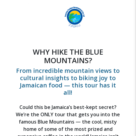
WHY HIKE THE BLUE
MOUNTAINS?
From incredible mountain views to
cultural insights to biking joy to
Jamaican food — this tour has it
all!
Could this be Jamaica’s best-kept secret?
We’re the ONLY tour that gets you into the
famous Blue Mountains — the cool, misty
home of some of the most prized and