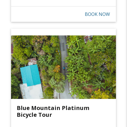
BOOK NOW
Blue Mountain Platinum
Bicycle Tour