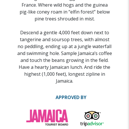
France. Where wild hogs and the guinea
pig-like coney roam in “elfin forest” below
pine trees shrouded in mist.
Descend a gentle 4,000 feet down next to
tangerine and soursop trees, with almost
no peddling, ending up at a jungle waterfall
and swimming hole. Sample Jamaica’s coffee
and touch the beans growing in the field.
Have a hearty Jamaican lunch. And ride the
highest (1,000 feet), longest zipline in
Jamaica.
APPROVED BY