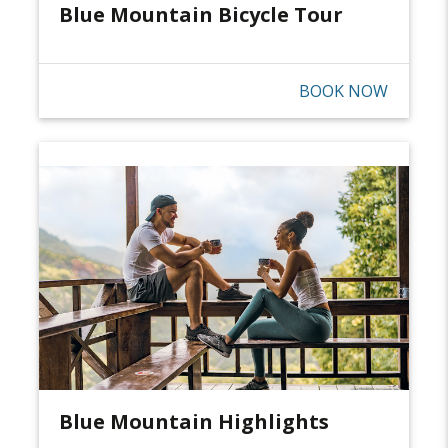
Blue Mountain Bicycle Tour
BOOK NOW
Blue Mountain Highlights