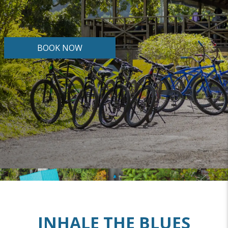
BOOK NOW
INHALE THE BLUES