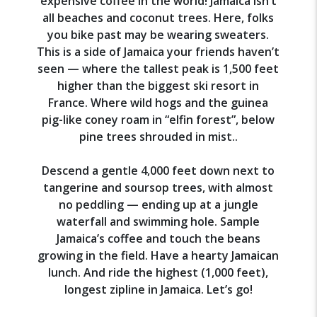
expensive coffee in the world! Jamaica isn’t
all beaches and coconut trees. Here, folks
you bike past may be wearing sweaters.
This is a side of Jamaica your friends haven’t
seen — where the tallest peak is 1,500 feet
higher than the biggest ski resort in
France. Where wild hogs and the guinea
pig-like coney roam in “elfin forest”, below
pine trees shrouded in mist..
Descend a gentle 4,000 feet down next to
tangerine and soursop trees, with almost
no peddling — ending up at a jungle
waterfall and swimming hole. Sample
Jamaica’s coffee and touch the beans
growing in the field. Have a hearty Jamaican
lunch. And ride the highest (1,000 feet),
longest zipline in Jamaica. Let’s go!