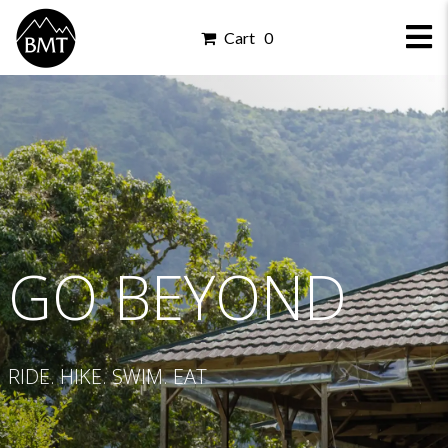
Cart 0
GO BEYOND
RIDE. HIKE. SWIM. EAT