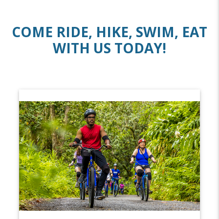
COME RIDE, HIKE, SWIM, EAT
WITH US TODAY!