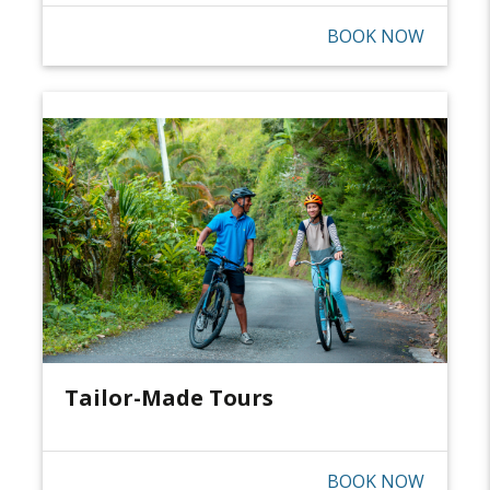
BOOK NOW
Tailor-Made Tours
BOOK NOW